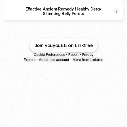
Effective Ancient Remedy Healthy Detox
Slimming Belly Pellets
Join youyou88 on Linktree
Cookie Preferences
•
Report
•
Privacy
Explore
•
About this account
•
More from Linktree