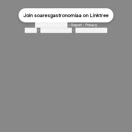
Join soaresgastronomiaa on Linktree
Cookie Preferences
•
Report
•
Privacy
Explore
•
About this account
•
More from Linktree