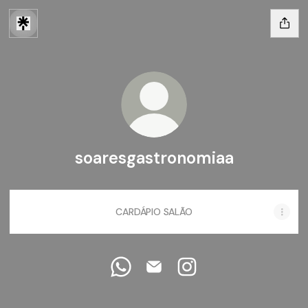
soaresgastronomiaa
CARDÁPIO SALÃO
soaresgastronomiaa WhatsApp
soaresgastronomiaa Email
soaresgastronomiaa I