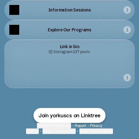
Information Sessions
Explore Our Programs
Link in bio
Instagram
·
237 posts
Join yorkuscs on Linktree
Cookie Preferences
•
Report
•
Privacy
Explore
•
About this account
•
More from Linktree