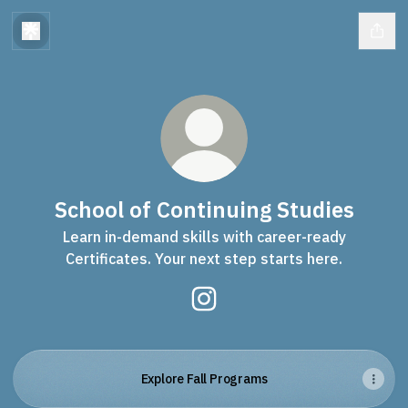
School of Continuing Studies
Learn in-demand skills with career-ready
Certificates. Your next step starts here.
School of Continuing Studies
Explore Fall Programs