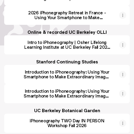
Extraordinary Images at Clos Mirabel
2026 iPhonegraphy Retreat in France -
Using Your Smartphone to Make
Extraordinary Images at Clos Mirabel
Online & recorded UC Berkeley OLLI
Intro to iPhoneography | Osher Lifelong
Learning Institute at UC Berkeley Fall 2026
registration opens 7/13/26)
Stanford Continuing Studies
Introduction to iPhoneography: Using Your
Smartphone to Make Extraordinary Images
| Stanford ONLINE Live & Recorded
Summer 2026
Introduction to iPhoneography: Using Your
Smartphone to Make Extraordinary Images
| Stanford Online, Live, Recorded | Fall 2026
registration opens 8/17/26
UC Berkeley Botanical Garden
iPhoneography TWO Day IN PERSON
Workshop Fall 2026