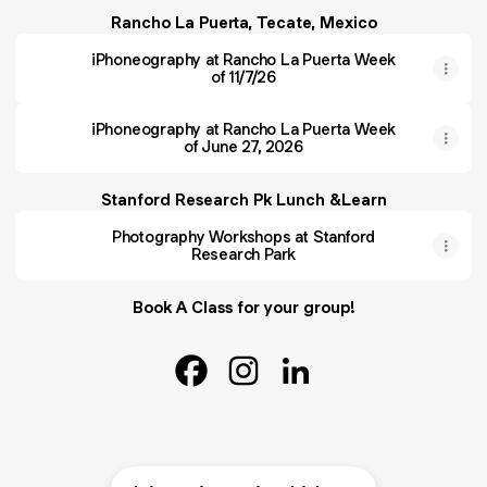
Rancho La Puerta, Tecate, Mexico
iPhoneography at Rancho La Puerta Week
of 11/7/26
iPhoneography at Rancho La Puerta Week
of June 27, 2026
Stanford Research Pk Lunch &Learn
Photography Workshops at Stanford
Research Park
Book A Class for your group!
@yonimayeri Facebook
@yonimayeri Instagram
@yonimayeri LinkedIn