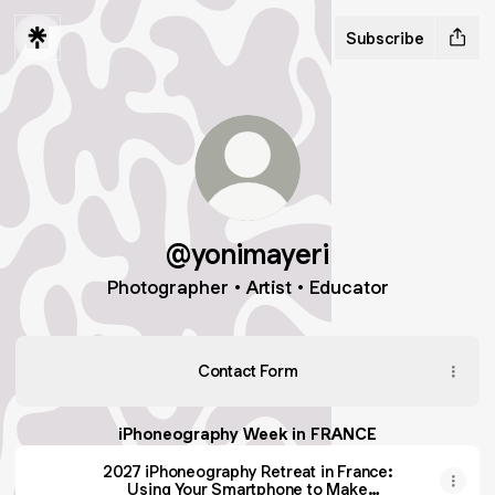
Subscribe
@yonimayeri
Photographer • Artist • Educator
Contact Form
iPhoneography Week in FRANCE
2027 iPhoneography Retreat in France:
Using Your Smartphone to Make