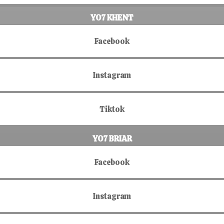
YO7 KHENT
Facebook
Instagram
Tiktok
YO7 BRIAR
Facebook
Instagram