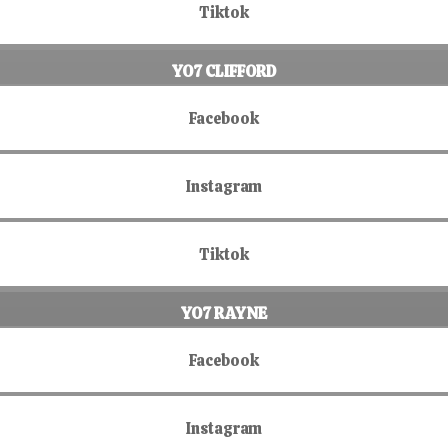
Tiktok
YO7 CLIFFORD
Facebook
Instagram
Tiktok
YO7 RAYNE
Facebook
Instagram