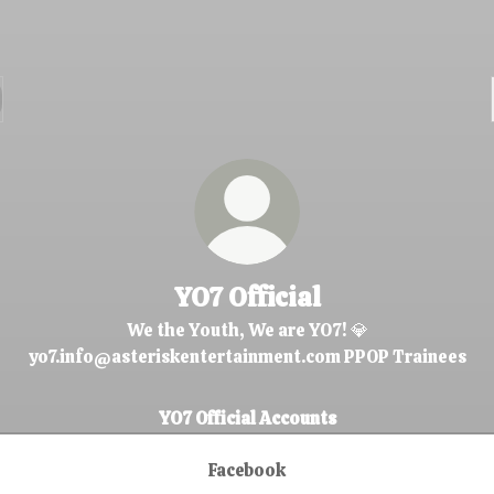
YO7 Official
We the Youth, We are YO7! 💎
yo7.info@asteriskentertainment.com PPOP Trainees
YO7 Official Accounts
Facebook