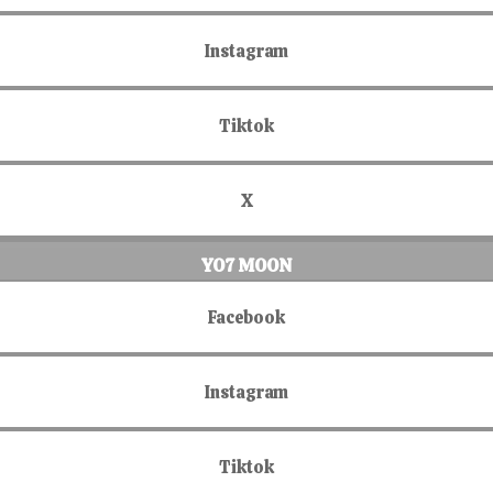
Instagram
Tiktok
X
YO7 MOON
Facebook
Instagram
Tiktok