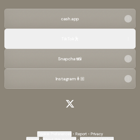
cash.app
TikTok🕺
Snapchat📸
Instagram🧍🏼
@xylaaan X
Cookie Preferences
•
Report
•
Privacy
Explore
•
About this account
•
More from Linktree