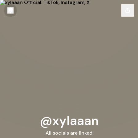
@xylaaan
All socials are linked