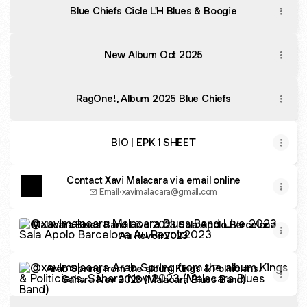
Blue Chiefs Cicle L'H Blues & Boogie
New Album Oct 2025
RagOne!, Album 2025 Blue Chiefs
BIO | EPK 1 SHEET
Contact Xavi Malacara via email online
Email
·
xavimalacara@gmail.com
Malacara Blues Band Live 2023 Sala Apolo Barcelona Au 
Malacara Blues Band Live 2023 Sala Apolo Barcelona
Au Revoir2023
Arab Spring from the album Kings & Politicians. Sahara N
Arab Spring from the album Kings & Politicians.
Sahara Nov 2023 (Malacara Blues Band)