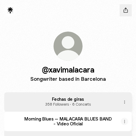
@xavimalacara
Songwriter based in Barcelona
Fechas de giras
358 Followers · 6 Concerts
Morning Blues – MALACARA BLUES BAND
- Video Oficial