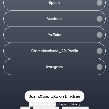
Spotify
Facebook
YouTube
Championofseas_21's Profile
Instagram
Join xXandraXx on Linktree
Cookie Preferences
•
Report
•
Privacy
Explore
•
About this account
•
More from Linktree