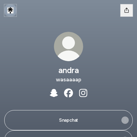
andra
wasaaaap
andra Snapchat
andra Facebook
andra Instagram
Snapchat