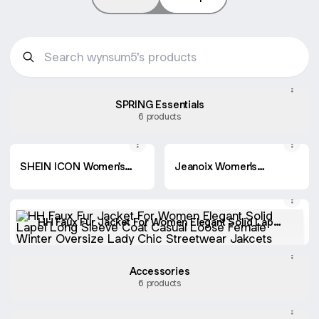
SPRING Essentials
6 products
SHEIN ICON Women's
Jeanoix Women's
Casual Washed Wide-
Loose Fit Cargo Pocket
Leg Cargo Jeans
Wide Leg Casual
Versatile Jeans
HH Faux Fur Jacket For Women Elegant Solid Lapel
Long Sleeve Coat Casual Loose Female Winter
Oversize Lady Chic Streetwear Jakcets
Accessories
6 products