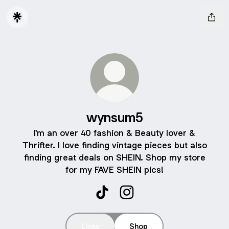
wynsum5
I'm an over 40 fashion & Beauty lover &
Thrifter. I love finding vintage pieces but also
finding great deals on SHEIN. Shop my store
for my FAVE SHEIN pics!
wynsum5 TikTok
wynsum5 Instagram
Links
Shop