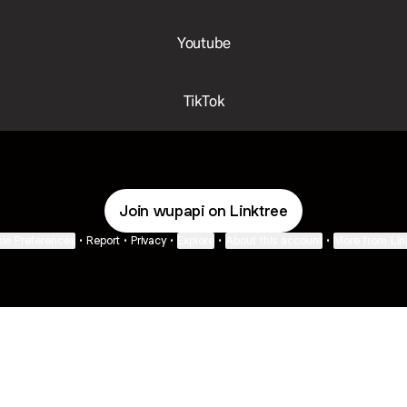
Youtube
TikTok
Join wupapi on Linktree
ie Preferences
•
Report
•
Privacy
•
Explore
•
About this account
•
More from Lin