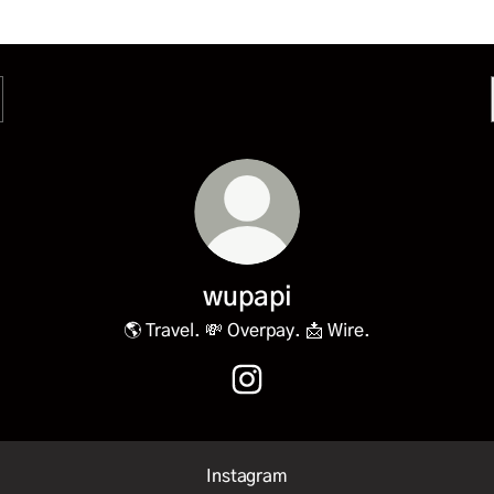
wupapi
🌎 Travel. 💸 Overpay. 📩 Wire.
wupapi Instagram
Instagram