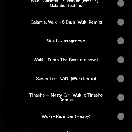
Wuki, Galantis - Sunshine (My Girl) -
Galantis Reshine
Galantis, Wuki - 8 Days (Wuki Remix)
Wuki - Jusagroove
Wuki - Pump The Bass out now!!
Saweetie - NANi (Wuki Remix)
Tinashe – Nasty Girl (Wuki x Tinashe
Remix)
Wuki - Rave Day (Happy)