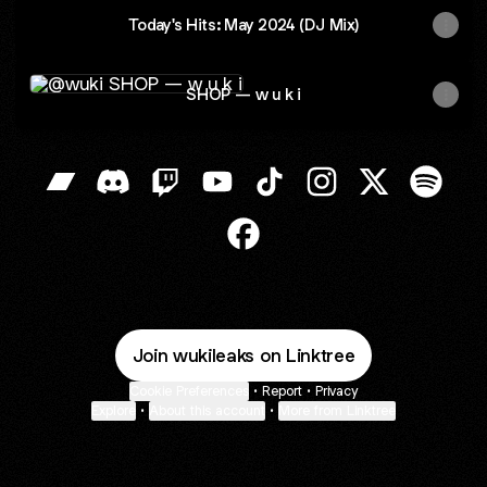
Today's Hits: May 2024 (DJ Mix)
SHOP — w u k i
SHOP — w u k i
@wuki Bandcamp
@wuki Discord
@wuki Twitch
@wuki YouTube
@wuki TikTok
@wuki Instagram
@wuki X
@wuki 
@wuki Facebook
Join wukileaks on Linktree
Cookie Preferences
•
Report
•
Privacy
Explore
•
About this account
•
More from Linktree