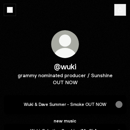
@wuki
grammy nominated producer / Sunshine
OUT NOW
Wuki & Dave Summer - Smoke OUT NOW
new music