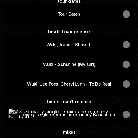
tour dates
Tour Dates
beats I can release
Wuki, Trace - Shake It
Wuki - Sunshine (My Girl)
Wuki, Lee Foss, Cheryl Lynn - To Be Real
beats I can't release
every single remix is here, on my Bandcamp
every single remix is here, on my Bandcamp
mixes