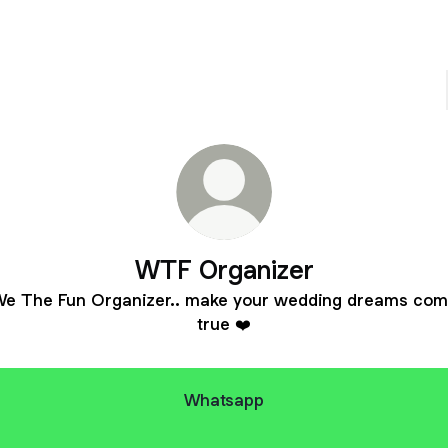
WTF Organizer
e The Fun Organizer.. make your wedding dreams co
true ❤️
Whatsapp