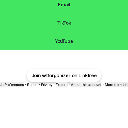
Email
TikTok
YouTube
Join wtforganizer on Linktree
ie Preferences
•
Report
•
Privacy
•
Explore
•
About this account
•
More from Lin