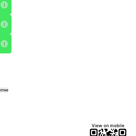
ktree
View on mobile