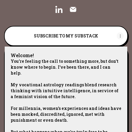
Cristina ☾ Worthful Woman L
Cristina ☾ Worthful W
SUBSCRIBE TO MY SUBSTACK
Welcome!
You’re feeling the call to something more, but don’t
know where to begin. I’ve been there, and I can
help.
My vocational astrology readings blend research
thinking with intuitive intelligence, in service of
a feminist vision of the future.
For millennia, women's experiences and ideas have
been mocked, discredited, ignored, met with
punishment or even death.
But what happens when we’re truly free to be