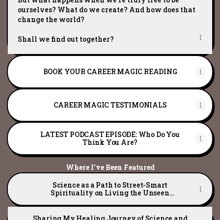
ourselves? What do we create? And how does that
change the world?
Shall we find out together?
BOOK YOUR CAREER MAGIC READING
CAREER MAGIC TESTIMONIALS
LATEST PODCAST EPISODE: Who Do You
Think You Are?
Where I've Been Featured
Science as a Path to Street-Smart
Spirituality on Living the Unseen
Podcast
Sharing My Healing Journey of Science and