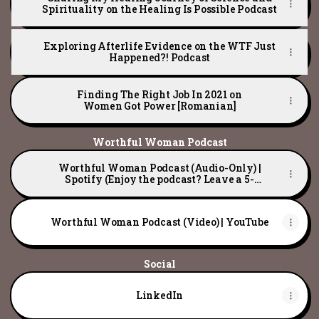
Spirituality on the Healing Is Possible Podcast
Exploring Afterlife Evidence on the WTF Just
Happened?! Podcast
Finding The Right Job In 2021 on
Women Got Power [Romanian]
Worthful Woman Podcast
Worthful Woman Podcast (Audio-Only) |
Spotify (Enjoy the podcast? Leave a 5-
star review! ⭐)
Worthful Woman Podcast (Video) | YouTube
Social
LinkedIn