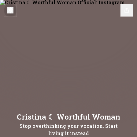
Cristina ☾ Worthful Woman
Stop overthinking your vocation. Start
living it instead