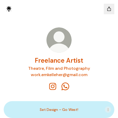
Freelance Artist
Theatre, Film and Photography
work.emkelleher@gmail.com
Freelance Artist Instagram
Freelance Artist WhatsAp
Set Design – Go West!