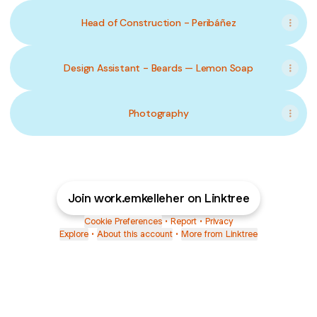
Head of Construction - Peribáñez
Design Assistant - Beards — Lemon Soap
Photography
Join work.emkelleher on Linktree
Cookie Preferences
•
Report
•
Privacy
Explore
•
About this account
•
More from Linktree