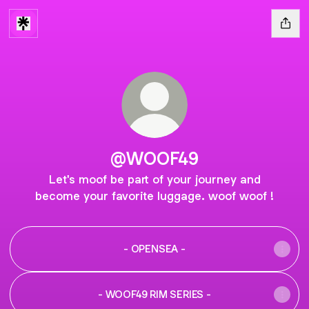
@WOOF49
Let's moof be part of your journey and
become your favorite luggage. woof woof !
- OPENSEA -
- WOOF49 RIM SERIES -