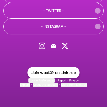
- TWITTER -
- INSTAGRAM -
@WOOF49 Instagram
@WOOF49 Email
@WOOF49 X
Join woof49 on Linktree
Cookie Preferences
•
Report
•
Privacy
Explore
•
About this account
•
More from Linktree