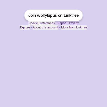
Join wolfylupus on Linktree
Cookie Preferences
•
Report
•
Privacy
Explore
•
About this account
•
More from Linktree