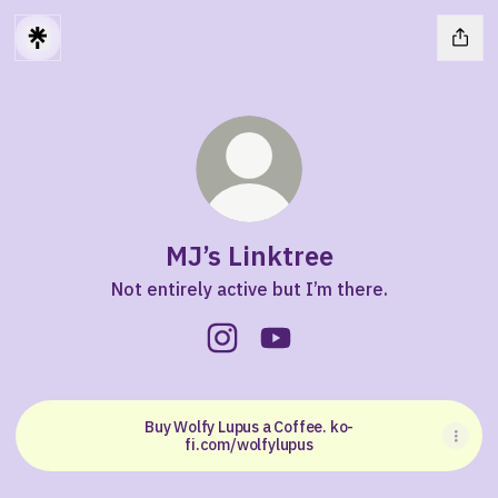
MJ’s Linktree
Not entirely active but I’m there.
MJ’s Linktree Instagram
MJ’s Linktree YouTube
Buy Wolfy Lupus a Coffee. ko-
fi.com/wolfylupus