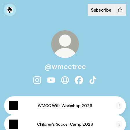
Subscribe
@wmcctree
@wmcctree Instagram
@wmcctree YouTube
@wmcctree Website
@wmcctree Facebook
@wmcctree TikT
WMCC Wills Workshop 2026
Children's Soccer Camp 2026