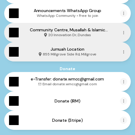
Announcements WhatsApp Group
WhatsApp Community • Free to join
Community Centre, Musallah & Islamic
School Location
20 Innovation Dr, Dundas
Jumuah Location
855 Millgrove Side Rd, Millgrove
Donate
e-Transfer: donate.wmcc@gmail.com
Email
·
donate.wmcc@gmail.com
Donate (IRM)
Donate (Stripe)