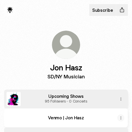
Subscribe
Jon Hasz
SD/NY Musician
Upcoming Shows
95 Followers · 0 Concerts
Venmo | Jon Hasz