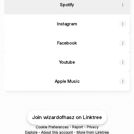
Spotify
Instagram
Facebook
Youtube
Apple Music
Join wizardofhasz on Linktree
Cookie Preferences
•
Report
•
Privacy
Explore
•
About this account
•
More from Linktree