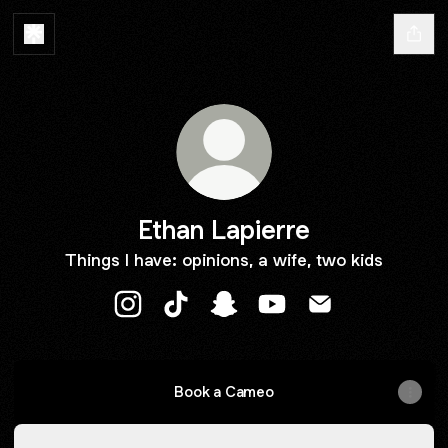
Ethan Lapierre
Things I have: opinions, a wife, two kids
Ethan Lapierre Instagram
Ethan Lapierre TikTok
Ethan Lapierre Snapchat
Ethan Lapierre YouTub
Ethan Lapierre E
Book a Cameo