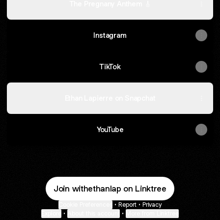
The Pregnany Anthem 🎸
Instagram
TikTok
Ethan Lapierre on Snapchat
YouTube
Join withethanlap on Linktree
Cookie Preferences
•
Report
•
Privacy
Explore
•
About this account
•
More from Linktree