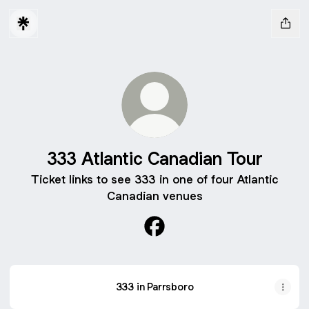
333 Atlantic Canadian Tour
Ticket links to see 333 in one of four Atlantic
Canadian venues
333 Atlantic Canadian Tour 
333 in Parrsboro