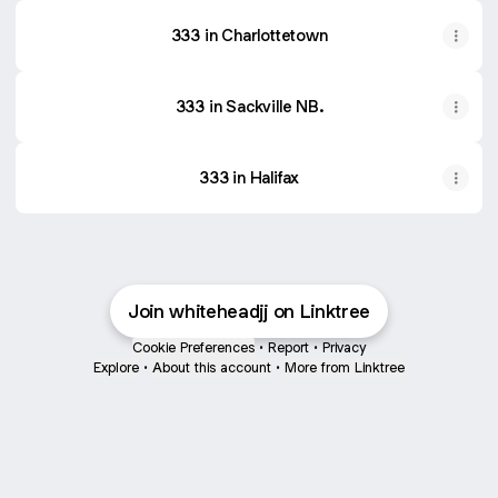
333 in Charlottetown
333 in Sackville NB.
333 in Halifax
Join whiteheadjj on Linktree
Cookie Preferences
•
Report
•
Privacy
Explore
•
About this account
•
More from Linktree