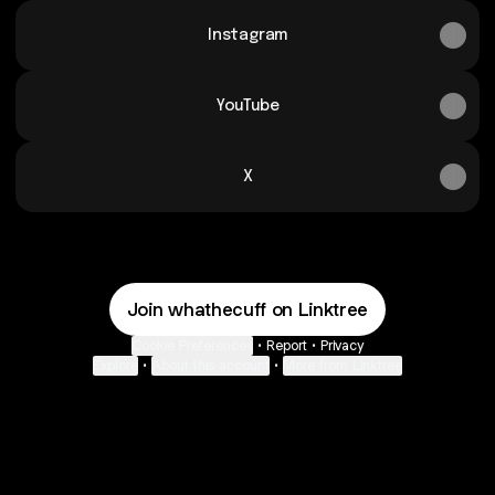
Instagram
YouTube
X
Join whathecuff on Linktree
Cookie Preferences
•
Report
•
Privacy
Explore
•
About this account
•
More from Linktree