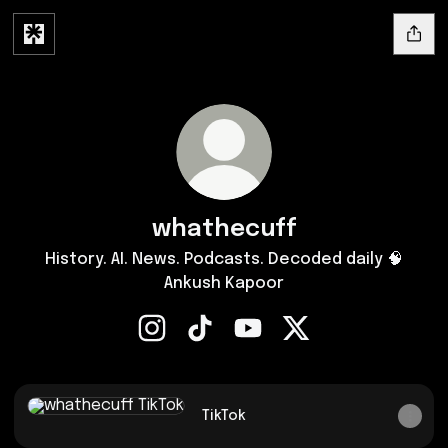
whathecuff
History. AI. News. Podcasts. Decoded daily 🧠
Ankush Kapoor
whathecuff Instagram
whathecuff TikTok
whathecuff YouTube
whathecuff X
TikTok
TikTok