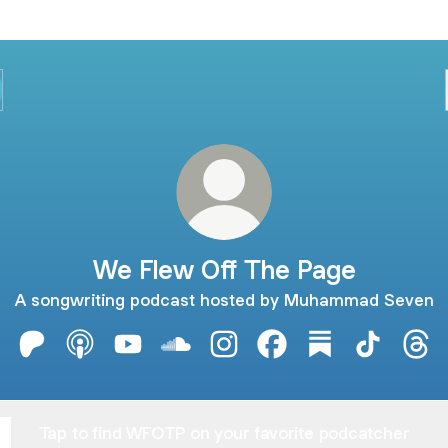
We Flew Off The Page
A songwriting podcast hosted by Muhammad Seven
We Flew Off The Page Patreon
We Flew Off The Page Apple Podcasts
We Flew Off The Page YouTube
We Flew Off The Page SoundCloud
We Flew Off The Page Insta
We Flew Off The Page
We Flew Off The
We Flew O
We 
Tap to find WFOTP on your favorite podcatcher