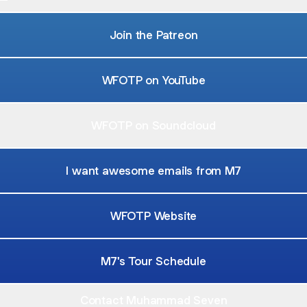
Join the Patreon
WFOTP on YouTube
WFOTP on Soundcloud
I want awesome emails from M7
WFOTP Website
M7's Tour Schedule
Contact Muhammad Seven