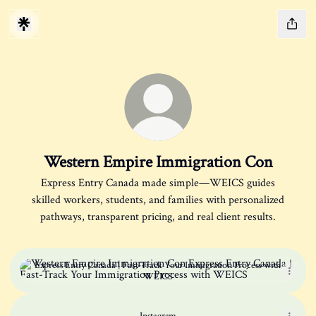
Western Empire Immigration Con
Express Entry Canada made simple—WEICS guides
skilled workers, students, and families with personalized
pathways, transparent pricing, and real client results.
Express Entry Canada | Fast-Track Your Immigration Process with W
Express Entry Canada | Fast-Track Your Immigration Process with
WEICS