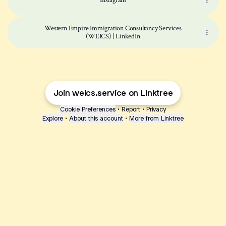
Instagram
Western Empire Immigration Consultancy Services
(WEICS) | LinkedIn
Join weics.service on Linktree
Cookie Preferences
•
Report
•
Privacy
Explore
•
About this account
•
More from Linktree