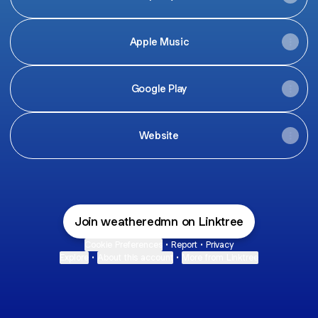
Apple Music
Google Play
Website
Join weatheredmn on Linktree
Cookie Preferences
•
Report
•
Privacy
Explore
•
About this account
•
More from Linktree