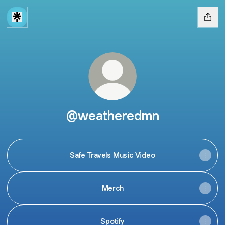
@weatheredmn
Safe Travels Music Video
Merch
Spotify