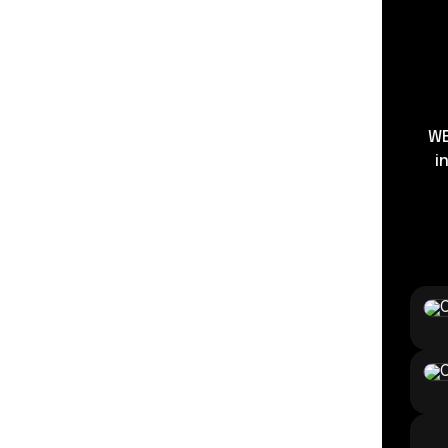
WE
i
Strea
Enter