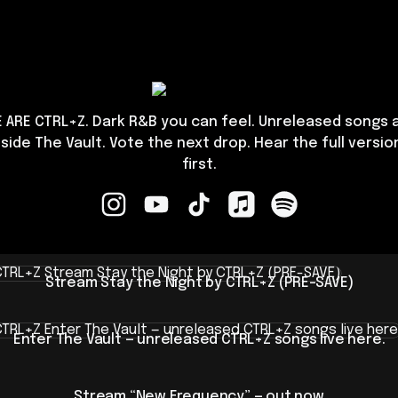
CTRL+Z
 ARE CTRL+Z. Dark R&B you can feel. Unreleased songs 
nside The Vault. Vote the next drop. Hear the full versio
first.
CTRL+Z Instagram
CTRL+Z YouTube
CTRL+Z TikTok
CTRL+Z Apple Music
CTRL+Z Spotify
m Stay the Night by CTRL+Z (PRE-SAVE)
Stream Stay the Night by CTRL+Z (PRE-SAVE)
 The Vault — unreleased CTRL+Z songs live here.
Enter The Vault — unreleased CTRL+Z songs live here.
Meet
CTRL+Z
Stream “New Frequency” — out now