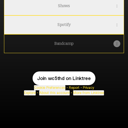
Shows
Spotify
Bandcamp
Join wc5thd on Linktree
Cookie Preferences
•
Report
•
Privacy
Explore
•
About this account
•
More from Linktree