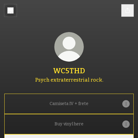
WC5THD
Psych extraterrestrial rock.
Camiseta IV + frete
Buy vinyl here