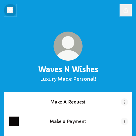
Waves N Wishes
Luxury Made Personal!
Make A Request
Make a Payment