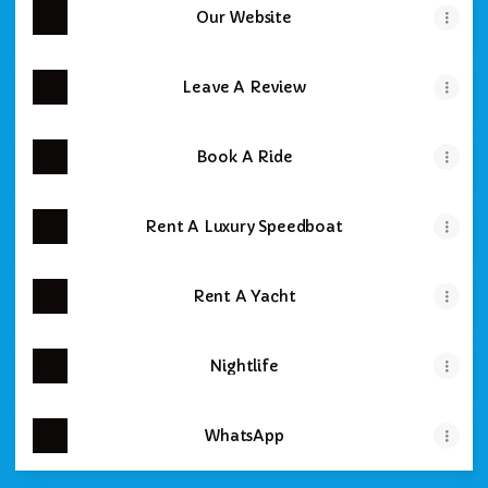
Our Website
Leave A Review
Book A Ride
Rent A Luxury Speedboat
Rent A Yacht
Nightlife
WhatsApp