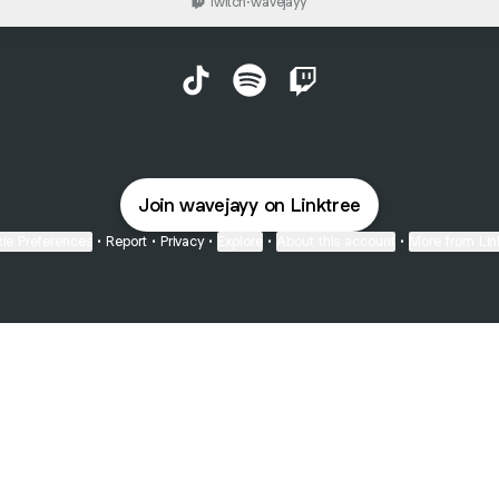
Twitch
·
wavejayy
Jayy TikTok
Jayy Spotify
Jayy Twitch
Join wavejayy on Linktree
ie Preferences
•
Report
•
Privacy
•
Explore
•
About this account
•
More from Lin