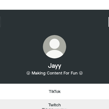
Jayy
😜 Making Content For Fun 😜
TikTok
Twitch