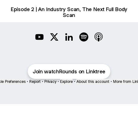
Episode 2 | An Industry Scan, The Next Full Body
Scan
Rounds YouTube
Rounds X
Rounds LinkedIn
Rounds Spotify
Rounds Apple Po
Join watchRounds on Linktree
ie Preferences
•
Report
•
Privacy
•
Explore
•
About this account
•
More from Lin