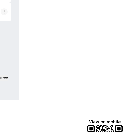
dcasts
ktree
View on mobile