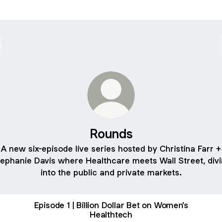
Rounds
A new six-episode live series hosted by Christina Farr +
ephanie Davis where Healthcare meets Wall Street, div
into the public and private markets.
Episode 1 | Billion Dollar Bet on Women's
Healthtech