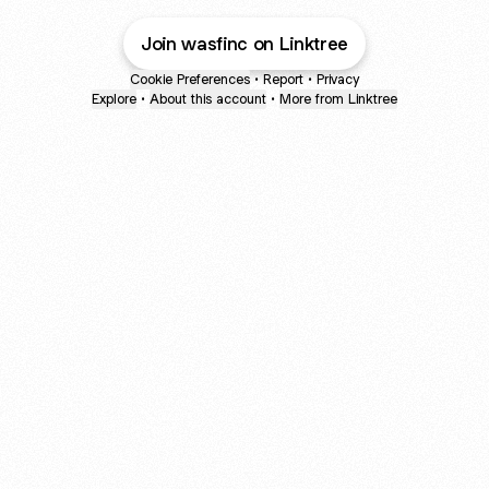
Join wasfinc on Linktree
Cookie Preferences
•
Report
•
Privacy
Explore
•
About this account
•
More from Linktree