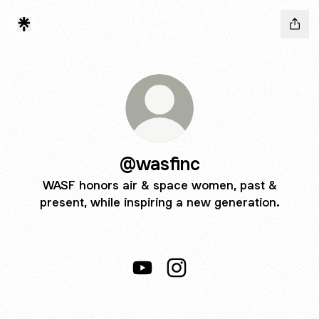
@wasfinc
WASF honors air & space women, past &
present, while inspiring a new generation.
@wasfinc YouTube
@wasfinc Instagram