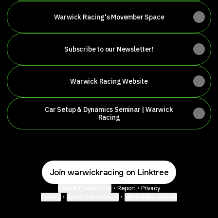
Warwick Racing's Movember Space
Subscribe to our Newsletter!
Warwick Racing Website
Car Setup & Dynamics Seminar | Warwick
Racing
Join warwickracing on Linktree
Cookie Preferences
•
Report
•
Privacy
Explore
•
About this account
•
More from Linktree