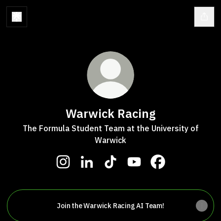
Warwick Racing
The Formula Student Team at the University of
Warwick
Warwick Racing Instagram
Warwick Racing LinkedIn
Warwick Racing TikTok
Warwick Racing YouTu
Warwick Racing 
Join the Warwick Racing AI Team!