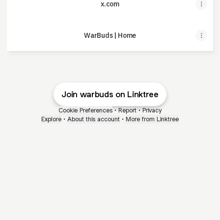
x.com
WarBuds | Home
Join warbuds on Linktree
Cookie Preferences
•
Report
•
Privacy
Explore
•
About this account
•
More from Linktree