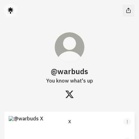
@warbuds
You know what's up
@warbuds X
X
X