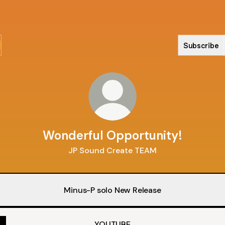
Subscribe
Wonderful Opportunity!
JP Sound Create TEAM
Minus-P solo New Release
YOUTUBE