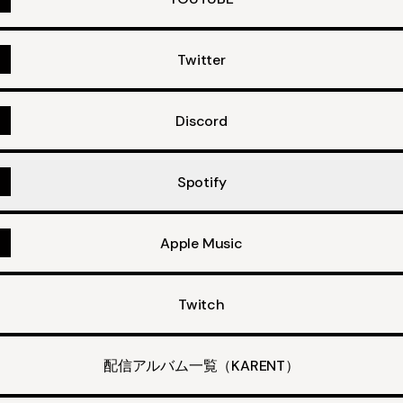
Twitter
Discord
Spotify
Apple Music
Twitch
配信アルバム一覧（KARENT）