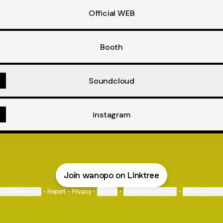
Official WEB
Booth
Soundcloud
instagram
Join wanopo on Linktree
ie Preferences
•
Report
•
Privacy
•
Explore
•
About this account
•
More from Lin