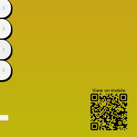
View on mobile
ktree