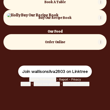
Book A Table
Buy Our Recipe Book
Buy Our Recipe Book
Our Food
Order Online
Join wallisonsilva2803 on Linktree
Cookie Preferences
•
Report
•
Privacy
Explore
•
About this account
•
More from Linktree