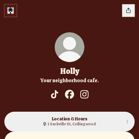
Holly
Your neighborhood cafe.
Holly TikTok
Holly Facebook
Holly Instagram
Location & Hours
1 Sackville St, Collingwood