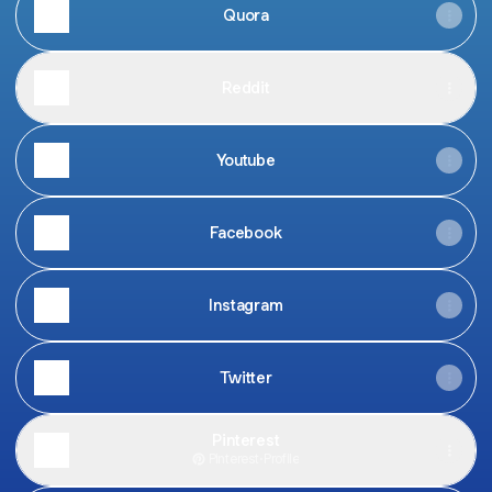
Quora
Reddit
Youtube
Facebook
Instagram
Twitter
Pinterest
Pinterest
·
Profile