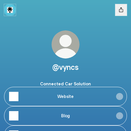
@vyncs
Connected Car Solution
Website
Blog