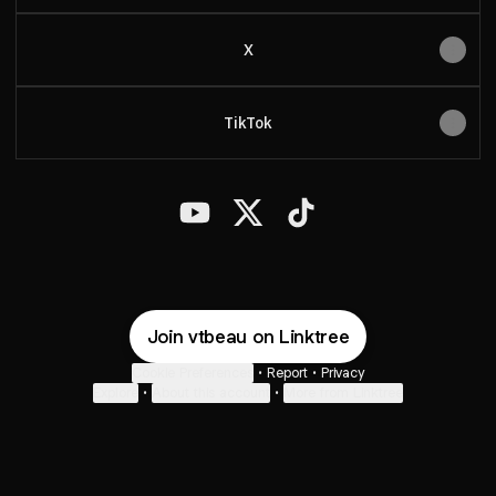
X
TikTok
BeauVT YouTube
BeauVT X
BeauVT TikTok
Join vtbeau on Linktree
Cookie Preferences
•
Report
•
Privacy
Explore
•
About this account
•
More from Linktree