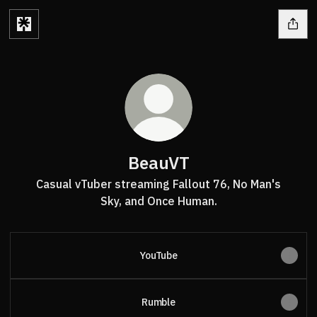
BeauVT
Casual vTuber streaming Fallout 76, No Man's
Sky, and Once Human.
YouTube
Rumble