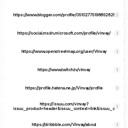
https://www.blogger.com/profile/05102775198852825328
https://social.msdn.microsoft.com/profile/vinvay/
https://www.openstreetmap.org/user/Vinvay
https://www.twitch.tv/vinvay
https://profile.hatena.ne.jp/Vinvay/profile
https://issuu.com/vinvay?
issuu_product=header&issuu_context=link&issuu_cta=prof
https://dribbble.com/Vinvay/about