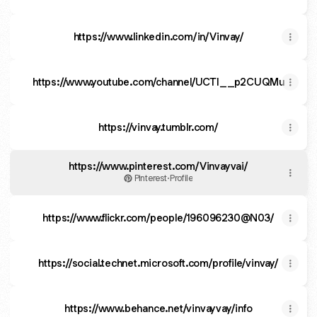
https://www.linkedin.com/in/Vinvay/
https://www.youtube.com/channel/UCTI__p2CUQMua6U8
https://vinvay.tumblr.com/
https://www.pinterest.com/Vinvayvai/
Pinterest
·
Profile
https://www.flickr.com/people/196096230@N03/
https://social.technet.microsoft.com/profile/vinvay/
https://www.behance.net/vinvayvay/info