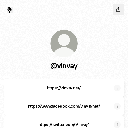
@vinvay
https://vinvay.net/
https://www.facebook.com/vinvaynet/
https://twitter.com/Vinvay1