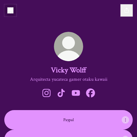
Vicky Wolff
Arquitecta yucateca gamer otaku kawaii
Vicky Wolff Instagram
Vicky Wolff TikTok
Vicky Wolff YouTube
Vicky Wolff Facebook
Paypal