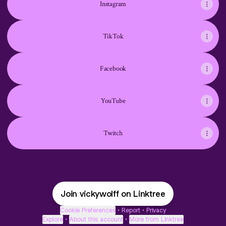
Instagram
TikTok
Facebook
YouTube
Twitch
Join vickywolff on Linktree
Cookie Preferences
•
Report
•
Privacy
Explore
•
About this account
•
More from Linktree