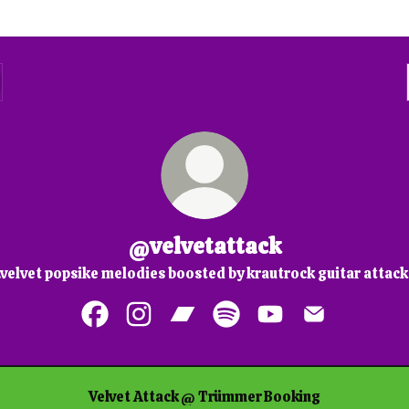
@velvetattack
..velvet popsike melodies boosted by krautrock guitar attack
@velvetattack Facebook
@velvetattack Instagram
@velvetattack Bandcamp
@velvetattack Spotify
@velvetattack You
@velvetattac
Velvet Attack @ Trümmer Booking