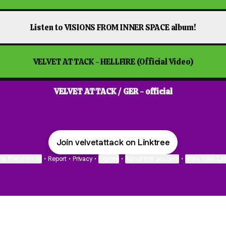
Listen to VISIONS FROM INNER SPACE album!
VELVET ATTACK - HELLFIRE (Official Video)
VELVET ATTACK / GER - official
Join velvetattack on Linktree
ie Preferences
•
Report
•
Privacy
•
Explore
•
About this account
•
More from Lin