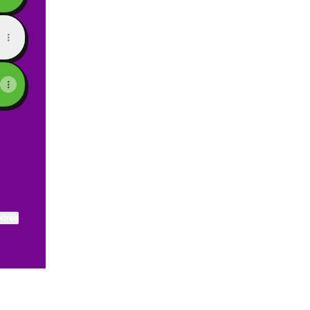
ktree
View on mobile