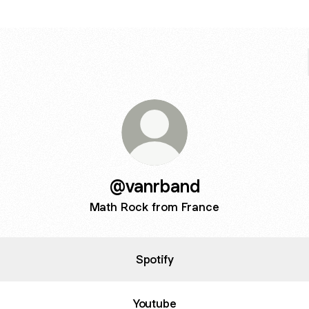
@vanrband
Math Rock from France
Spotify
Youtube