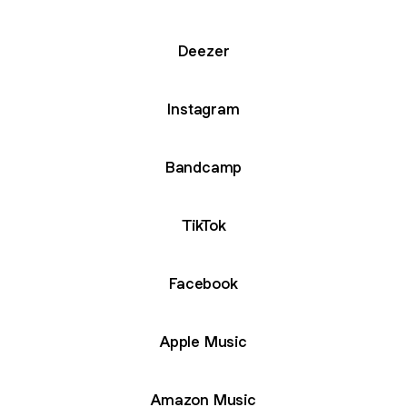
Deezer
Instagram
Bandcamp
TikTok
Facebook
Apple Music
Amazon Music