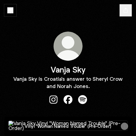
Vanja Sky
Vanja Sky is Croatia's answer to Sheryl Crow
and Norah Jones.
Vanja Sky Instagram
Vanja Sky Facebook
Vanja Sky Spotify
Vinyl "Woman Named Trouble" (Pre-Order)
Vinyl "Woman Named Trouble" (Pre-Order)