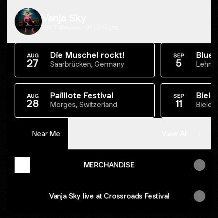
Vanja Sky
1.5K Followers · 31 Concerts
Die Muschel rockt!
Blues
AUG
SEP
27
5
Blues
Saarbrücken, Germany
Lehrte
Pailllote Festival
Biele
AUG
SEP
28
11
Morges, Switzerland
Bielef
Near Me
View All
MERCHANDISE
Vanja Sky live at Crossroads Festival