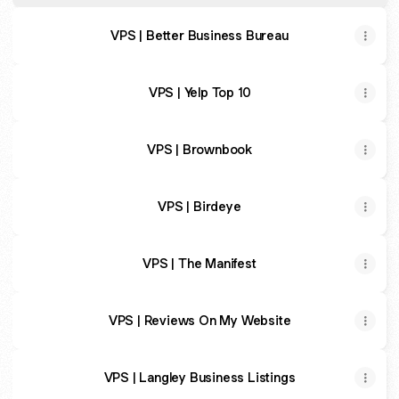
VPS | Better Business Bureau
VPS | Yelp Top 10
VPS | Brownbook
VPS | Birdeye
VPS | The Manifest
VPS | Reviews On My Website
VPS | Langley Business Listings