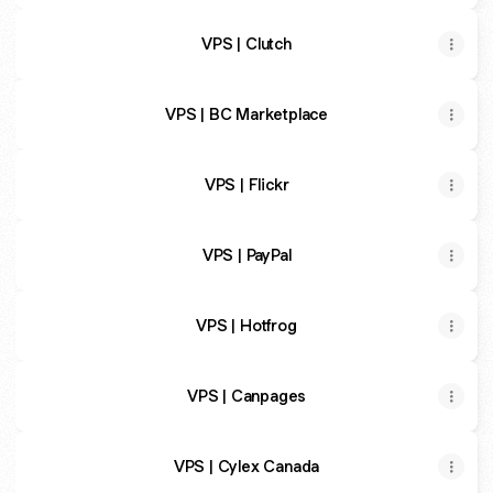
VPS | Clutch
VPS | BC Marketplace
VPS | Flickr
VPS | PayPal
VPS | Hotfrog
VPS | Canpages
VPS | Cylex Canada