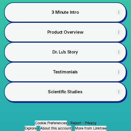
3 Minute Intro
Product Overview
Dr. Lu's Story
Testimonials
Scientific Studies
Cookie Preferences
•
Report
•
Privacy
Explore
•
About this account
•
More from Linktree