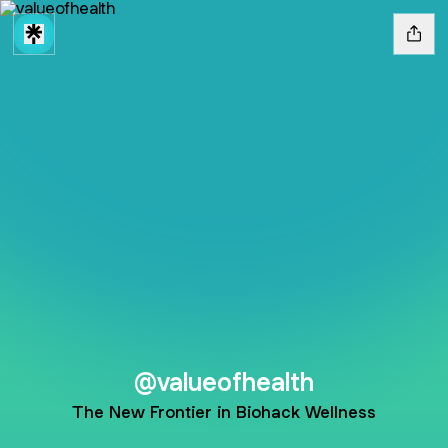
@valueofhealth
The New Frontier in Biohack Wellness