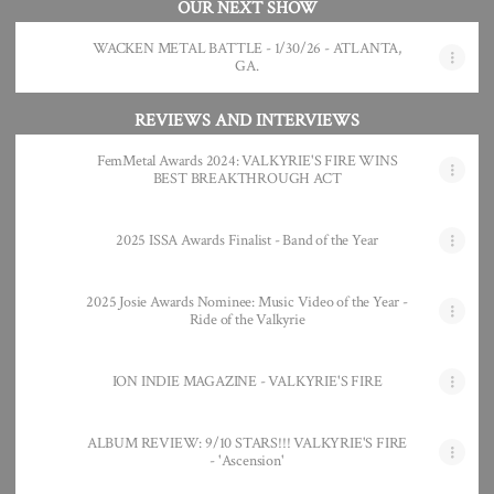
OUR NEXT SHOW
WACKEN METAL BATTLE - 1/30/26 - ATLANTA,
GA.
REVIEWS AND INTERVIEWS
FemMetal Awards 2024: VALKYRIE'S FIRE WINS
BEST BREAKTHROUGH ACT
2025 ISSA Awards Finalist - Band of the Year
2025 Josie Awards Nominee: Music Video of the Year -
Ride of the Valkyrie
ION INDIE MAGAZINE - VALKYRIE'S FIRE
ALBUM REVIEW: 9/10 STARS!!! VALKYRIE'S FIRE
- 'Ascension'