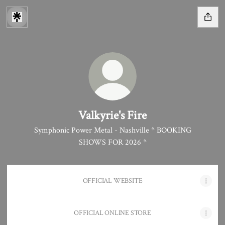
Valkyrie's Fire
Symphonic Power Metal - Nashville * BOOKING
SHOWS FOR 2026 *
OFFICIAL WEBSITE
OFFICIAL ONLINE STORE