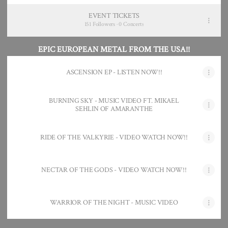
EVENT TICKETS
151 Followers · 0 Concerts
EPIC EUROPEAN METAL FROM THE USA!!
ASCENSION EP - LISTEN NOW!!
BURNING SKY - MUSIC VIDEO FT. MIKAEL
SEHLIN OF AMARANTHE
RIDE OF THE VALKYRIE - VIDEO WATCH NOW!!
NECTAR OF THE GODS - VIDEO WATCH NOW!!
WARRIOR OF THE NIGHT - MUSIC VIDEO