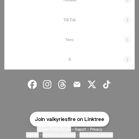
Threads
TikTok
Vero
X
Valkyrie's Fire Facebook
Valkyrie's Fire Instagram
Valkyrie's Fire Threads
Valkyrie's Fire Email
Valkyrie's Fire X
Valkyrie's Fire 
Join valkyriesfire on Linktree
Cookie Preferences
•
Report
•
Privacy
Explore
•
About this account
•
More from Linktree