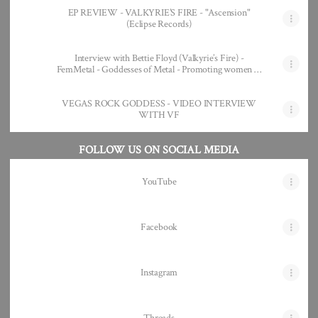
EP REVIEW - VALKYRIE’S FIRE - "Ascension"
(Eclipse Records)
Interview with Bettie Floyd (Valkyrie’s Fire) -
FemMetal - Goddesses of Metal - Promoting women in
Metal and Rock
VEGAS ROCK GODDESS - VIDEO INTERVIEW
WITH VF
FOLLOW US ON SOCIAL MEDIA
YouTube
Facebook
Instagram