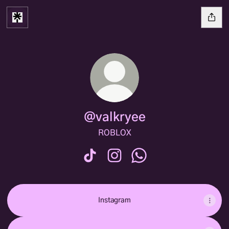
@valkryee
ROBLOX
@valkryee TikTok
@valkryee Instagram
@valkryee WhatsApp
Instagram