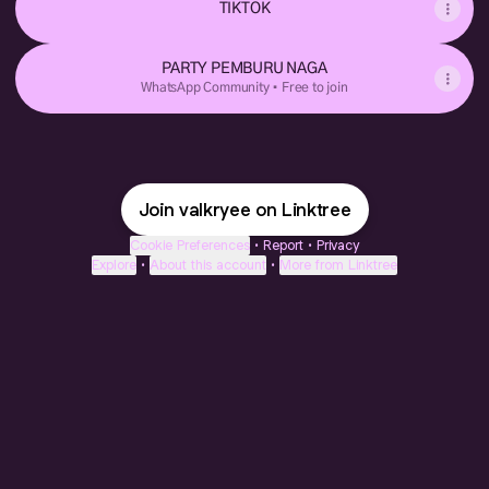
TIKTOK
PARTY PEMBURU NAGA
WhatsApp Community • Free to join
Join valkryee on Linktree
Cookie Preferences
•
Report
•
Privacy
Explore
•
About this account
•
More from Linktree