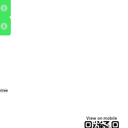
ktree
View on mobile