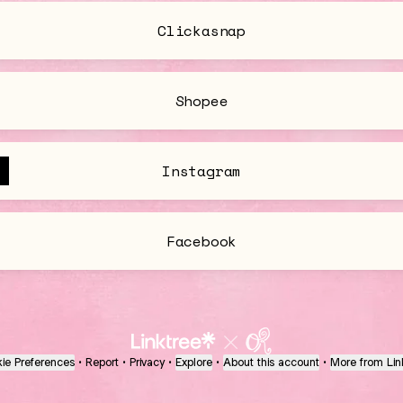
Clickasnap
Shopee
Instagram
Facebook
ie Preferences
•
Report
•
Privacy
•
Explore
•
About this account
•
More from Lin