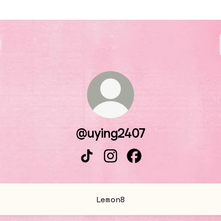
@uying2407
@uying2407 TikTok
@uying2407 Instagram
@uying2407 Facebo
Lemon8