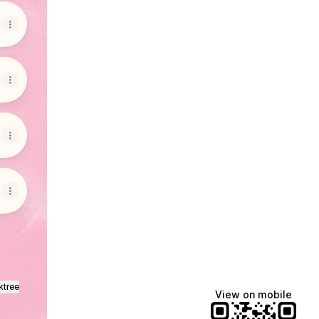
ktree
View on mobile