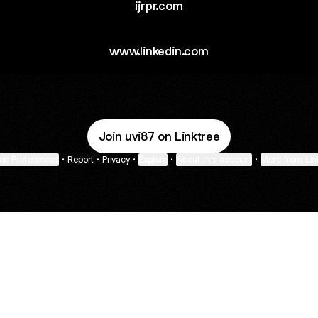
ijrpr.com
www.linkedin.com
Join uvi87 on Linktree
ie Preferences
•
Report
•
Privacy
•
Explore
•
About this account
•
More from Lin