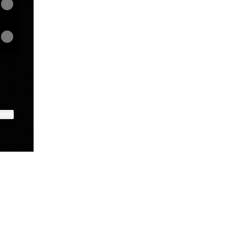
ktree
View on mobile