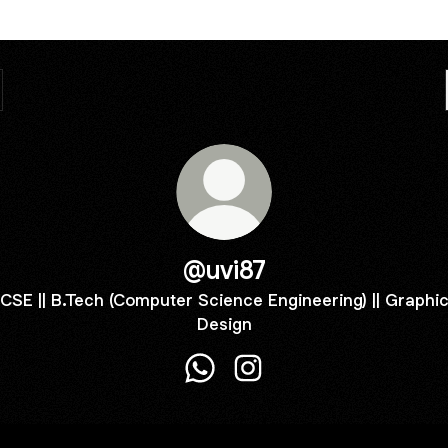
@uvi87
CSE || B.Tech (Computer Science Engineering) || Graphi
Design
@uvi87 WhatsApp
@uvi87 Instagram