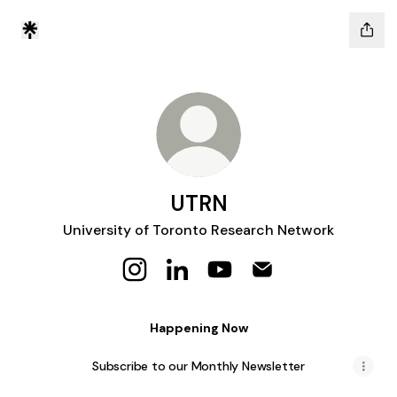
UTRN
University of Toronto Research Network
UTRN Instagram
UTRN LinkedIn
UTRN YouTube
UTRN Email
Happening Now
Subscribe to our Monthly Newsletter