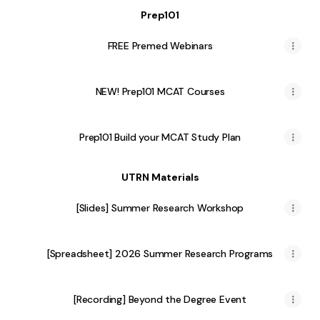
Prep101
FREE Premed Webinars
NEW! Prep101 MCAT Courses
Prep101 Build your MCAT Study Plan
UTRN Materials
[Slides] Summer Research Workshop
[Spreadsheet] 2026 Summer Research Programs
[Recording] Beyond the Degree Event