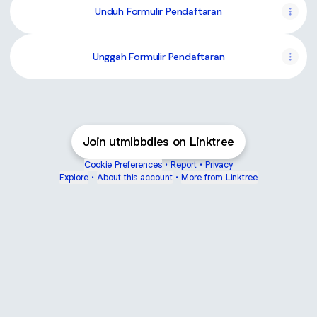
Unduh Formulir Pendaftaran
Unggah Formulir Pendaftaran
Join utmlbbdies on Linktree
Cookie Preferences
•
Report
•
Privacy
Explore
•
About this account
•
More from Linktree