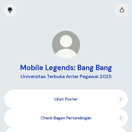
Mobile Legends: Bang Bang
Universitas Terbuka Antar Pegawai 2025
Lihat Poster
Check Bagan Pertandingan